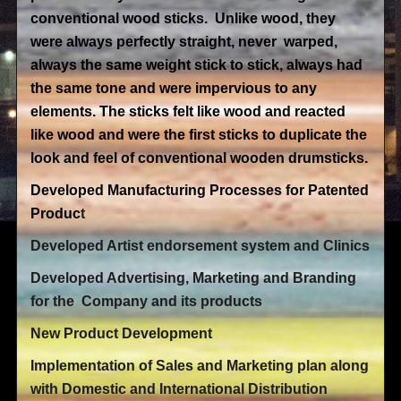
conventional wood sticks. Unlike wood, they
were always perfectly straight, never warped,
always the same weight stick to stick, always had
the same tone and were impervious to any
elements. The sticks felt like wood and reacted
like wood and were the first sticks to duplicate the
look and feel of conventional wooden drumsticks.
Developed Manufacturing Processes for Patented
Produc
t
Developed Artist endorsement system and Clinics
Developed Advertising, Marketing and Branding
for the Company and its products
New Product Development
Implementation of Sales and Marketing plan along
with Domestic and International Distribution