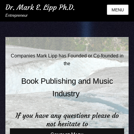
Dr. Mark E. Lipp Ph.D.
MENU
Entrepreneur
Companies Mark Lipp has Founded or Co-founded in
the
Book Publishing and Music
Industry
If you have any questions please do
not hesitate to