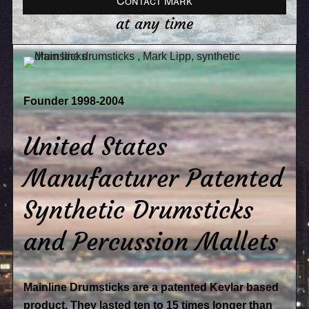
Contact Mark
at any time
Founder 1998-2004
United States
Manufacturer Patented
Synthetic Drumsticks
and Percussion Mallets
Mainline Drumsticks are a patented Kevlar based
product. They lasted ten to 15 times longer than