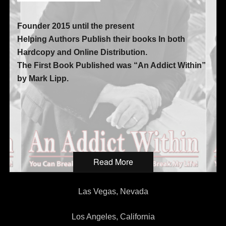
Founder 2015 until the present
Helping Authors Publish their books In both
Hardcopy and Online Distribution.
The First Book Published was “An Addict Within”
by Mark Lipp.
Read More
Las Vegas, Nevada
Los Angeles, California